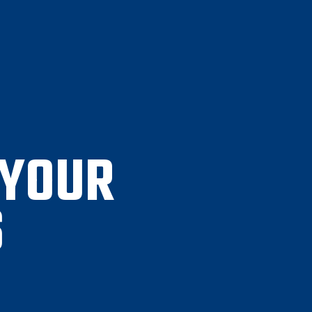
 YOUR
S