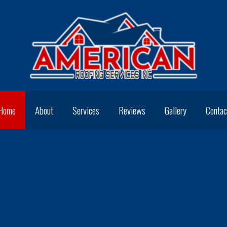
Home
About
Services
Reviews
Gallery
Contac