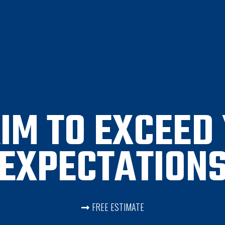
IM TO EXCEED
EXPECTATION
FREE ESTIMATE