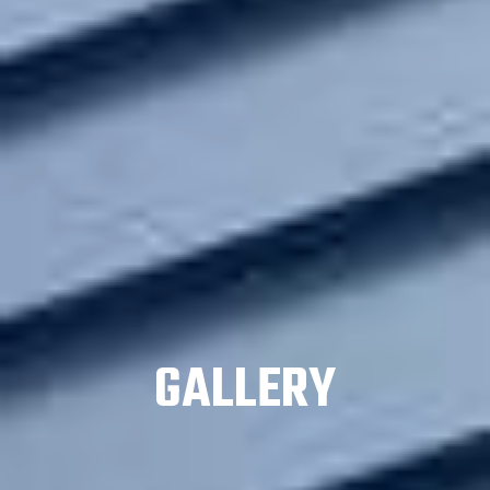
GALLERY