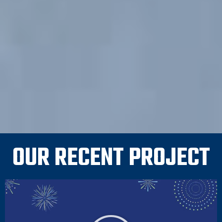
OUR RECENT PROJECT