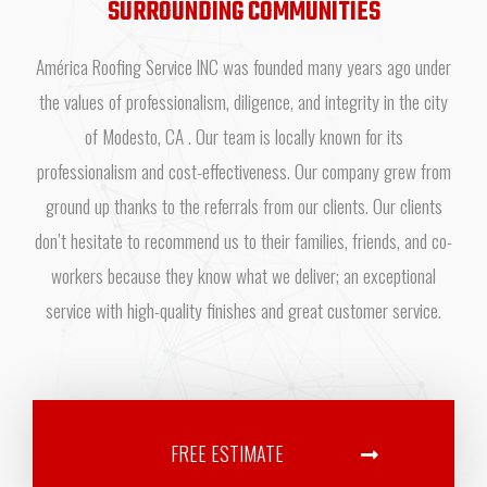
SURROUNDING COMMUNITIES
América Roofing Service INC was founded many years ago under
the values of professionalism, diligence, and integrity in the city
of Modesto, CA . Our team is locally known for its
professionalism and cost-effectiveness. Our company grew from
ground up thanks to the referrals from our clients. Our clients
don’t hesitate to recommend us to their families, friends, and co-
workers because they know what we deliver; an exceptional
service with high-quality finishes and great customer service.
FREE ESTIMATE