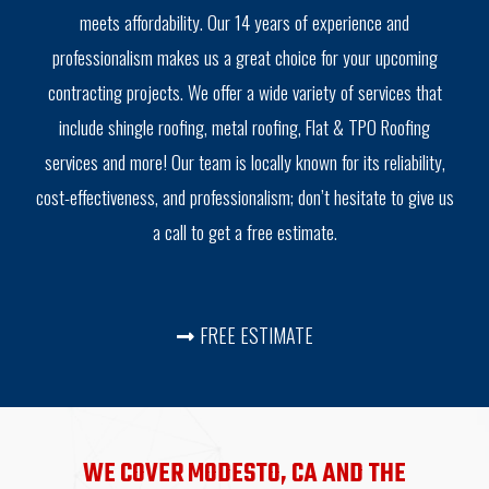
meets affordability. Our 14 years of experience and
professionalism makes us a great choice for your upcoming
contracting projects. We offer a wide variety of services that
include shingle roofing, metal roofing, Flat & TPO Roofing
services and more! Our team is locally known for its reliability,
cost-effectiveness, and professionalism; don’t hesitate to give us
a call to get a free estimate.
FREE ESTIMATE
WE COVER MODESTO, CA AND THE