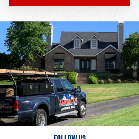
FOLLOW US