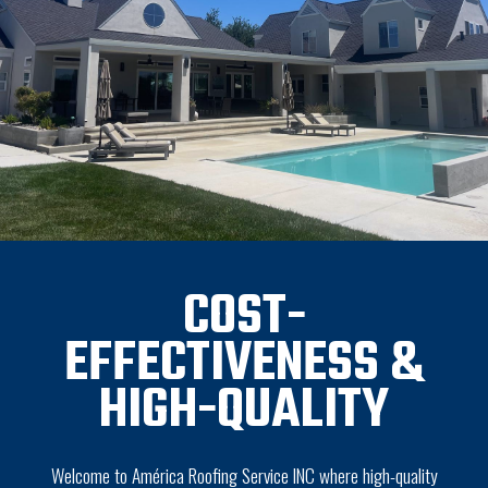
COST-
EFFECTIVENESS &
HIGH-QUALITY
Welcome to América Roofing Service INC where high-quality