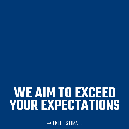
WE AIM TO EXCEED
YOUR EXPECTATIONS
FREE ESTIMATE